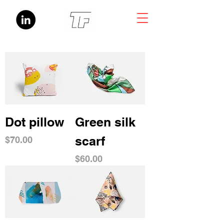
Dot pillow
Green silk
scarf
Price
$70.00
Price
$60.00